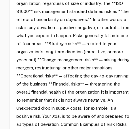
organization, regardless of size or industry. The **ISO
31000** risk management standard defines risk as *"the
effect of uncertainty on objectives."* In other words, a
risk is any deviation—positive, negative, or neutral—fro
what you expect to happen. Risks generally fall into one
of four areas: **Strategic risks** — related to your
organization's long-term direction (three, five, or more
years out) **Change management risks** — arising durin
mergers, restructuring, or other major transitions
**Operational risks** — affecting the day-to-day running
of the business **Financial risks** — threatening the
overall financial health of the organization It is important
to remember that risk is not always negative. An
unexpected drop in supply costs, for example, is a
positive risk. Your goal is to be aware of and prepared fo
all types of deviation. Common Examples of Risk Risks