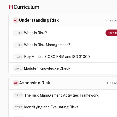
Curriculum
Understanding Risk
4
less
01
What Is Risk?
TEXT
Previe
What Is Risk Management?
TEXT
Key Models: COSO ERM and ISO 31000
TEXT
Module 1 Knowledge Check
QUIZ
Assessing Risk
3
less
02
The Risk Management Activities Framework
TEXT
Identifying and Evaluating Risks
TEXT