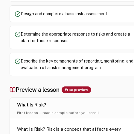
Design and complete a basic risk assessment
Determine the appropriate response to risks and create a
plan for those responses
Describe the key components of reporting, monitoring, and
evaluation of a risk management program
Preview a lesson
Free preview
What Is Risk?
First lesson — read a sample before you enroll.
What Is Risk? Risk is a concept that affects every