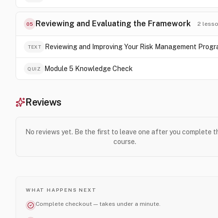
Reviewing and Evaluating the Framework
2
less
05
Reviewing and Improving Your Risk Management Prog
TEXT
Module 5 Knowledge Check
QUIZ
Reviews
No reviews yet. Be the first to leave one after you complete t
course.
WHAT HAPPENS NEXT
Complete checkout — takes under a minute.