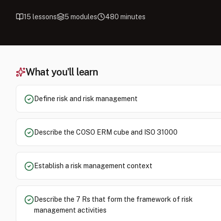
15
lessons
5
modules
480
minutes
What you'll learn
Define risk and risk management
Describe the COSO ERM cube and ISO 31000
Establish a risk management context
Describe the 7 Rs that form the framework of risk
management activities