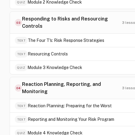
Module 2 Knowledge Check
QUIZ
Responding to Risks and Resourcing
3
less
03
Controls
The Four T's: Risk Response Strategies
TEXT
Resourcing Controls
TEXT
Module 3 Knowledge Check
QUIZ
Reaction Planning, Reporting, and
3
less
04
Monitoring
Reaction Planning: Preparing for the Worst
TEXT
Reporting and Monitoring Your Risk Program
TEXT
Module 4 Knowledge Check
QUIZ