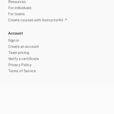
Resources
For individuals
For teams
Create courses with InstructorKit ↗
Account
Sign in
Create an account
Team pricing
Verify a certificate
Privacy Policy
Terms of Service