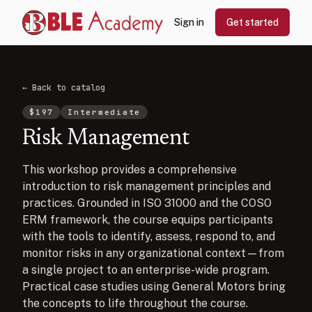
Sign in
Get started
← Back to catalog
$
197
Intermediate
Risk Management
This workshop provides a comprehensive
introduction to risk management principles and
practices. Grounded in ISO 31000 and the COSO
ERM framework, the course equips participants
with the tools to identify, assess, respond to, and
monitor risks in any organizational context—from
a single project to an enterprise-wide program.
Practical case studies using General Motors bring
the concepts to life throughout the course.