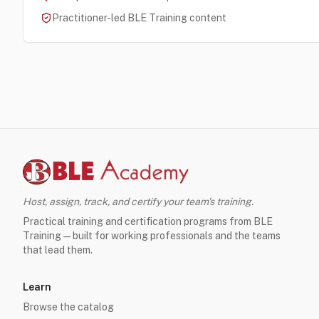
Practitioner-led BLE Training content
Host, assign, track, and certify your team's training.
Practical training and certification programs from BLE
Training — built for working professionals and the teams
that lead them.
Learn
Browse the catalog