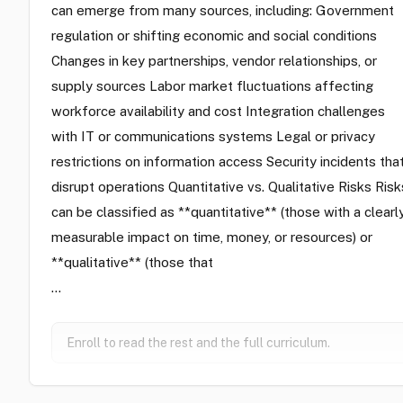
can emerge from many sources, including: Government
regulation or shifting economic and social conditions
Changes in key partnerships, vendor relationships, or
supply sources Labor market fluctuations affecting
workforce availability and cost Integration challenges
with IT or communications systems Legal or privacy
restrictions on information access Security incidents tha
disrupt operations Quantitative vs. Qualitative Risks Risk
can be classified as **quantitative** (those with a clearl
measurable impact on time, money, or resources) or
**qualitative** (those that
…
Enroll to read the rest and the full curriculum.