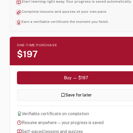
Start learning right away. Your progress is saved automatically.
Complete lessons and quizzes at your own pace.
Earn a verifiable certificate the moment you finish.
ONE-TIME PURCHASE
$197
Buy — $197
Save for later
Verifiable certificate on completion
Resume anywhere — your progress is saved
Self-paced lessons and quizzes