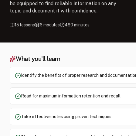
be equipped to find reliable information on any
topic and document it with confidence.
15
lessons
6
modules
480
minutes
What you'll learn
Identify the benefits of proper research and documentatio
Read for maximum information retention and recall
Take effective notes using proven techniques