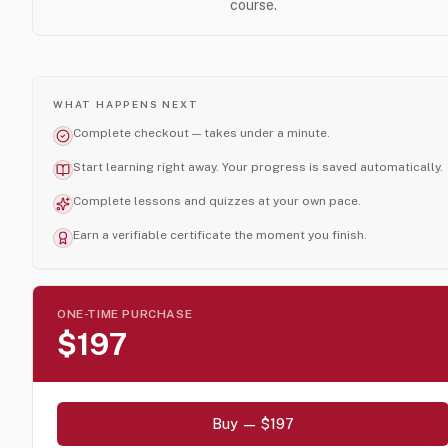
course.
WHAT HAPPENS NEXT
Complete checkout — takes under a minute.
Start learning right away. Your progress is saved automatically.
Complete lessons and quizzes at your own pace.
Earn a verifiable certificate the moment you finish.
ONE-TIME PURCHASE
$197
Buy — $197