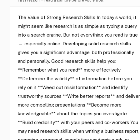
First lesson — read a sample before you enroll.
The Value of Strong Research Skills In today's world, it
might seem like research is as simple as typing a query
into a search engine. But not everything you read is true
— especially online. Developing solid research skills
gives you a significant advantage, both professionally
and personally. Good research skills help you:
**Remember what you read** more effectively
**Determine the validity** of information before you
rely on it **Weed out misinformation** and identify
trustworthy sources **Write better reports** and deliver
more compelling presentations **Become more
knowledgeable** about the topics you investigate
**Build credibility** with your peers and co-workers You
may need research skills when writing a business report,
preparing a proposal, completing academic work, or