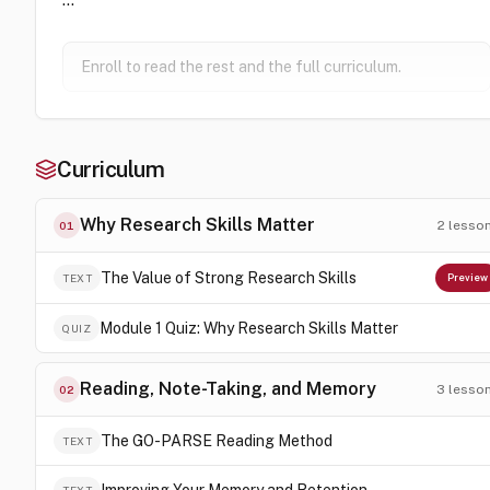
Enroll to read the rest and the full curriculum.
Curriculum
Why Research Skills Matter
2
lesso
01
The Value of Strong Research Skills
TEXT
Preview
Module 1 Quiz: Why Research Skills Matter
QUIZ
Reading, Note-Taking, and Memory
3
lesso
02
The GO-PARSE Reading Method
TEXT