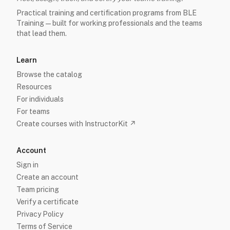
Practical training and certification programs from BLE
Training — built for working professionals and the teams
that lead them.
Learn
Browse the catalog
Resources
For individuals
For teams
Create courses with InstructorKit ↗
Account
Sign in
Create an account
Team pricing
Verify a certificate
Privacy Policy
Terms of Service