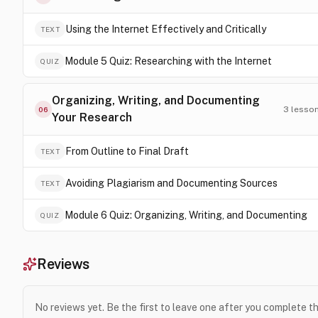
Using the Internet Effectively and Critically
TEXT
Module 5 Quiz: Researching with the Internet
QUIZ
Organizing, Writing, and Documenting
3
lesso
06
Your Research
From Outline to Final Draft
TEXT
Avoiding Plagiarism and Documenting Sources
TEXT
Module 6 Quiz: Organizing, Writing, and Documenting
QUIZ
Reviews
No reviews yet. Be the first to leave one after you complete t