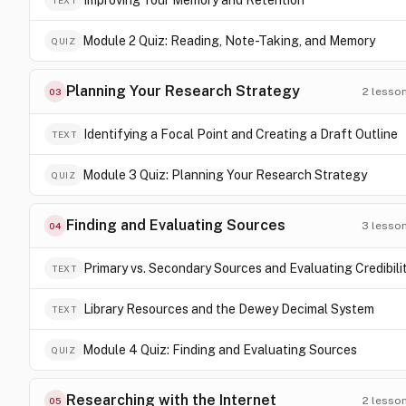
Improving Your Memory and Retention
TEXT
Module 2 Quiz: Reading, Note-Taking, and Memory
QUIZ
Planning Your Research Strategy
2
lesso
03
Identifying a Focal Point and Creating a Draft Outline
TEXT
Module 3 Quiz: Planning Your Research Strategy
QUIZ
Finding and Evaluating Sources
3
lesso
04
Primary vs. Secondary Sources and Evaluating Credibili
TEXT
Library Resources and the Dewey Decimal System
TEXT
Module 4 Quiz: Finding and Evaluating Sources
QUIZ
Researching with the Internet
2
lesso
05