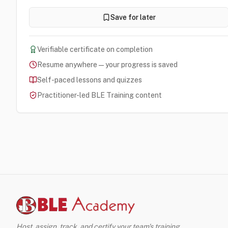
Save for later
Verifiable certificate on completion
Resume anywhere — your progress is saved
Self-paced lessons and quizzes
Practitioner-led BLE Training content
Host, assign, track, and certify your team's training.