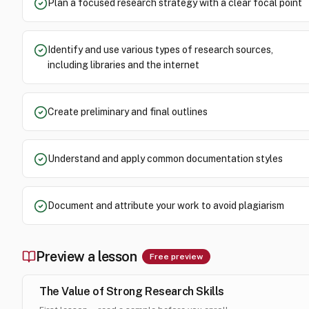
Plan a focused research strategy with a clear focal point
Identify and use various types of research sources,
including libraries and the internet
Create preliminary and final outlines
Understand and apply common documentation styles
Document and attribute your work to avoid plagiarism
Preview a lesson
Free preview
The Value of Strong Research Skills