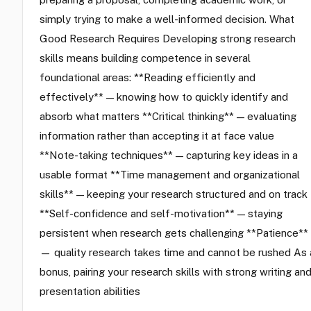
simply trying to make a well-informed decision. What
Good Research Requires Developing strong research
skills means building competence in several
foundational areas: **Reading efficiently and
effectively** — knowing how to quickly identify and
absorb what matters **Critical thinking** — evaluating
information rather than accepting it at face value
**Note-taking techniques** — capturing key ideas in a
usable format **Time management and organizational
skills** — keeping your research structured and on track
**Self-confidence and self-motivation** — staying
persistent when research gets challenging **Patience**
— quality research takes time and cannot be rushed As 
bonus, pairing your research skills with strong writing an
presentation abilities
…