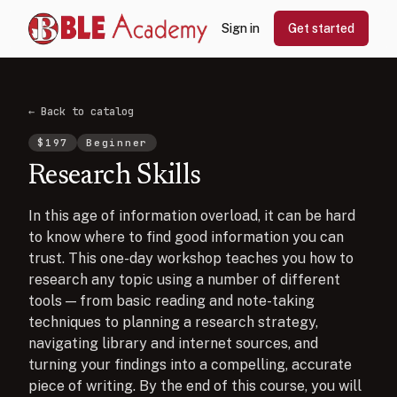
Sign in
Get started
← Back to catalog
$
197
Beginner
Research Skills
In this age of information overload, it can be hard
to know where to find good information you can
trust. This one-day workshop teaches you how to
research any topic using a number of different
tools — from basic reading and note-taking
techniques to planning a research strategy,
navigating library and internet sources, and
turning your findings into a compelling, accurate
piece of writing. By the end of this course, you will