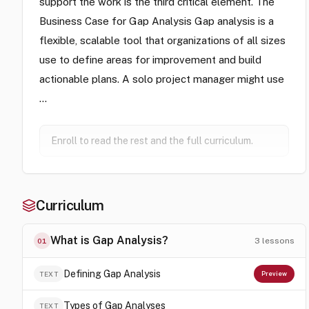
support the work is the third critical element. The
Business Case for Gap Analysis Gap analysis is a
flexible, scalable tool that organizations of all sizes
use to define areas for improvement and build
actionable plans. A solo project manager might use
…
Enroll to read the rest and the full curriculum.
Curriculum
What is Gap Analysis?
3
lessons
01
Defining Gap Analysis
TEXT
Preview
Types of Gap Analyses
TEXT