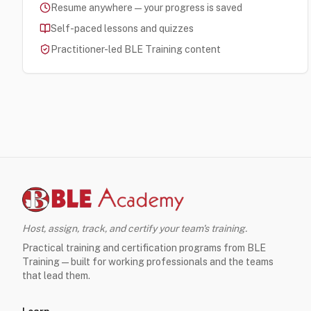
Resume anywhere — your progress is saved
Self-paced lessons and quizzes
Practitioner-led BLE Training content
Host, assign, track, and certify your team's training.
Practical training and certification programs from BLE
Training — built for working professionals and the teams
that lead them.