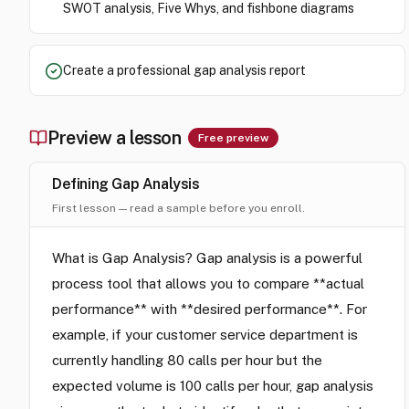
SWOT analysis, Five Whys, and fishbone diagrams
Create a professional gap analysis report
Preview a lesson
Free preview
Defining Gap Analysis
First lesson — read a sample before you enroll.
What is Gap Analysis? Gap analysis is a powerful
process tool that allows you to compare **actual
performance** with **desired performance**. For
example, if your customer service department is
currently handling 80 calls per hour but the
expected volume is 100 calls per hour, gap analysis