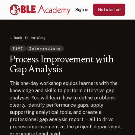
Sign in
Get started
← Back to catalog
$
197
Intermediate
Process Improvement with
Gap Analysis
This one-day workshop equips learners with the
knowledge and skills to perform effective gap
analyses. You will learn how to define problems
clearly, identify performance gaps, apply
supporting analytical tools, and create a
professional gap analysis report — all to drive
process improvement at the project, department,
or organizational level.