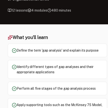
12
lessons
4
modules
480
minutes
What you'll learn
Define the term 'gap analysis' and explain its purpose
Identify different types of gap analyses and their
appropriate applications
Perform all five stages of the gap analysis process
Apply supporting tools such as the McKinsey 7S Model,