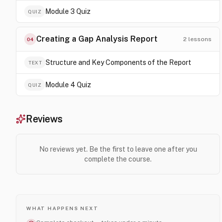
Module 3 Quiz
QUIZ
Creating a Gap Analysis Report
2
lessons
04
Structure and Key Components of the Report
TEXT
Module 4 Quiz
QUIZ
Reviews
No reviews yet. Be the first to leave one after you
complete the course.
WHAT HAPPENS NEXT