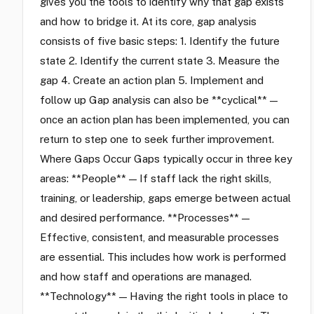
gives you the tools to identify why that gap exists
and how to bridge it. At its core, gap analysis
consists of five basic steps: 1. Identify the future
state 2. Identify the current state 3. Measure the
gap 4. Create an action plan 5. Implement and
follow up Gap analysis can also be **cyclical** —
once an action plan has been implemented, you can
return to step one to seek further improvement.
Where Gaps Occur Gaps typically occur in three key
areas: **People** — If staff lack the right skills,
training, or leadership, gaps emerge between actual
and desired performance. **Processes** —
Effective, consistent, and measurable processes
are essential. This includes how work is performed
and how staff and operations are managed.
**Technology** — Having the right tools in place to