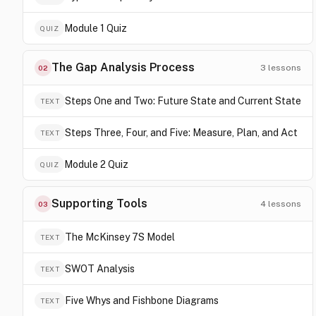
Module 1 Quiz
QUIZ
The Gap Analysis Process
3
lessons
02
Steps One and Two: Future State and Current State
TEXT
Steps Three, Four, and Five: Measure, Plan, and Act
TEXT
Module 2 Quiz
QUIZ
Supporting Tools
4
lessons
03
The McKinsey 7S Model
TEXT
SWOT Analysis
TEXT
Five Whys and Fishbone Diagrams
TEXT