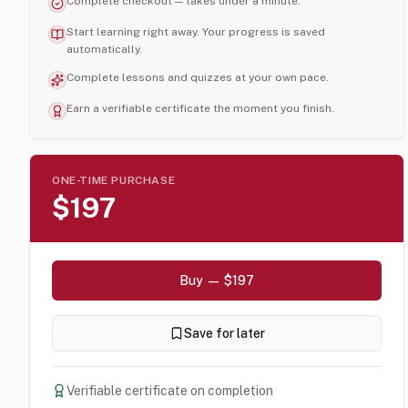
Complete checkout — takes under a minute.
Start learning right away. Your progress is saved
automatically.
Complete lessons and quizzes at your own pace.
Earn a verifiable certificate the moment you finish.
ONE-TIME PURCHASE
$197
Buy — $197
Save for later
Verifiable certificate on completion