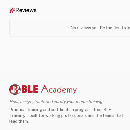
Reviews
No reviews yet. Be the first to 
Host, assign, track, and certify your team's training.
Practical training and certification programs from BLE
Training — built for working professionals and the teams that
lead them.