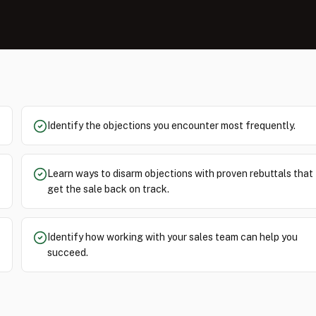
Identify the objections you encounter most frequently.
Learn ways to disarm objections with proven rebuttals that
get the sale back on track.
Identify how working with your sales team can help you
succeed.