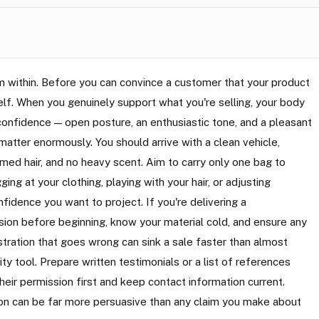
om within. Before you can convince a customer that your product
rself. When you genuinely support what you're selling, your body
onfidence — open posture, an enthusiastic tone, and a pleasant
atter enormously. You should arrive with a clean vehicle,
med hair, and no heavy scent. Aim to carry only one bag to
ng at your clothing, playing with your hair, or adjusting
idence you want to project. If you're delivering a
sion before beginning, know your material cold, and ensure any
tration that goes wrong can sink a sale faster than almost
ty tool. Prepare written testimonials or a list of references
heir permission first and keep contact information current.
ion can be far more persuasive than any claim you make about