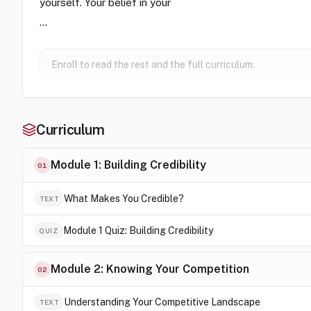
yourself. Your belief in your
…
Enroll to read the rest and the full curriculum.
Curriculum
Module 1: Building Credibility
01
What Makes You Credible?
TEXT
Module 1 Quiz: Building Credibility
QUIZ
Module 2: Knowing Your Competition
02
Understanding Your Competitive Landscape
TEXT