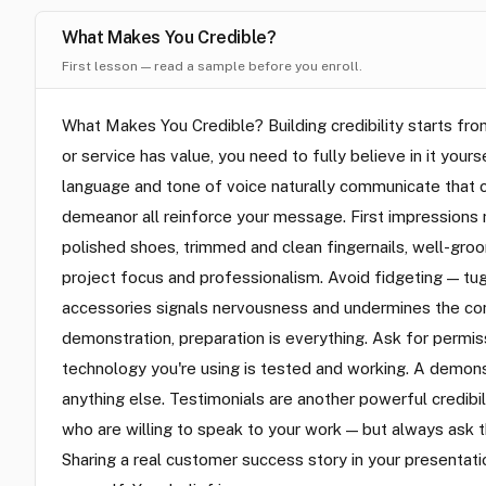
What Makes You Credible?
First lesson — read a sample before you enroll.
What Makes You Credible? Building credibility starts fr
or service has value, you need to fully believe in it you
language and tone of voice naturally communicate that c
demeanor all reinforce your message. First impressions m
polished shoes, trimmed and clean fingernails, well-groo
project focus and professionalism. Avoid fidgeting — tuggi
accessories signals nervousness and undermines the conf
demonstration, preparation is everything. Ask for permis
technology you're using is tested and working. A demons
anything else. Testimonials are another powerful credibili
who are willing to speak to your work — but always ask t
Sharing a real customer success story in your presentat