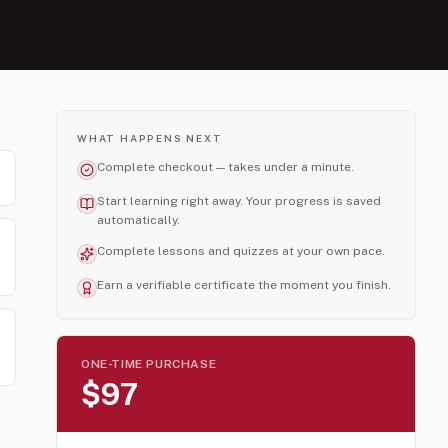
WHAT HAPPENS NEXT
Complete checkout — takes under a minute.
Start learning right away. Your progress is saved
automatically.
Complete lessons and quizzes at your own pace.
Earn a verifiable certificate the moment you finish.
ONE-TIME PURCHASE
$97