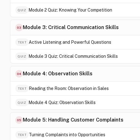
Module 2 Quiz: Knowing Your Competition
QUIZ
Module 3: Critical Communication Skills
03
Active Listening and Powerful Questions
TEXT
Module 3 Quiz: Critical Communication Skills
QUIZ
Module 4: Observation Skills
04
Reading the Room: Observation in Sales
TEXT
Module 4 Quiz: Observation Skills
QUIZ
Module 5: Handling Customer Complaints
05
Turning Complaints into Opportunities
TEXT