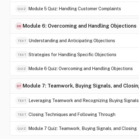
Module 5 Quiz: Handling Customer Complaints
QUIZ
Module 6: Overcoming and Handling Objections
06
Understanding and Anticipating Objections
TEXT
Strategies for Handling Specific Objections
TEXT
Module 6 Quiz: Overcoming and Handling Objections
QUIZ
Module 7: Teamwork, Buying Signals, and Closin
07
Leveraging Teamwork and Recognizing Buying Signals
TEXT
Closing Techniques and Following Through
TEXT
Module 7 Quiz: Teamwork, Buying Signals, and Closing
QUIZ