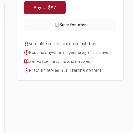
Buy — $97
Save for later
Verifiable certificate on completion
Resume anywhere — your progress is saved
Self-paced lessons and quizzes
Practitioner-led BLE Training content