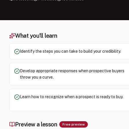
What you'll learn
Identify the steps you can take to build your credibility.
Develop appropriate responses when prospective buyers
throw you a curve.
Learn how to recognize when a prospect is ready to buy.
Preview a lesson
Free preview