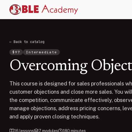
← Back to catalog
$
97
Intermediate
Overcoming Objectio
This course is designed for sales professionals wh
customer objections and close more sales. You will 
the competition, communicate effectively, observe
manage objections, address pricing concerns, lev
and apply proven closing techniques.
16
lessons
7
modules
180
minutes