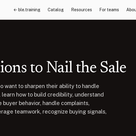
← ble.training
Catalog
Resources
For teams
Abou
ns to Nail the Sale
o want to sharpen their ability to handle
learn how to build credibility, understand
 buyer behavior, handle complaints,
erage teamwork, recognize buying signals,