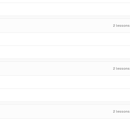
2
lessons
2
lessons
2
lessons