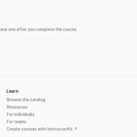
leave one after you complete the course.
Learn
Browse the catalog
Resources
For individuals
For teams
Create courses with InstructorKit ↗