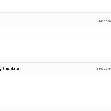
3
lessons
g the Sale
3
lessons