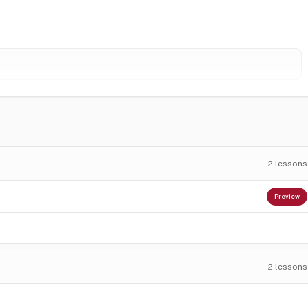
2
lessons
Preview
2
lessons