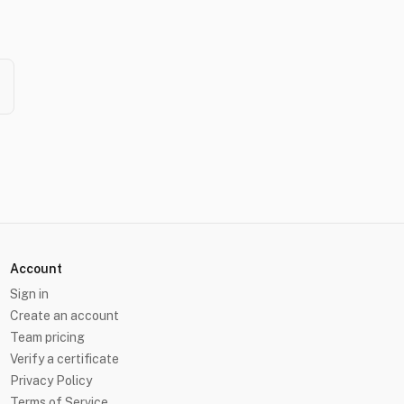
Account
Sign in
Create an account
Team pricing
Verify a certificate
Privacy Policy
Terms of Service