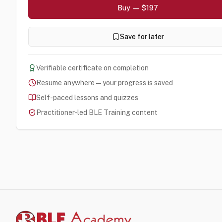
Buy — $197
Save for later
Verifiable certificate on completion
Resume anywhere — your progress is saved
Self-paced lessons and quizzes
Practitioner-led BLE Training content