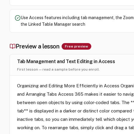
Use Access features including tab management, the Zoom
the Linked Table Manager search
Preview a lesson
Free preview
Tab Management and Text Editing in Access
First lesson — read a sample before you enroll.
Organizing and Editing More Efficiently in Access Organi
and Arranging Tabs Access 365 makes it easier to navi
between open objects by using color-coded tabs. The *
tab** is displayed in a darker or distinct color compared 
inactive tabs, so you can immediately tell which object y
working on. To rearrange tabs, simply click and drag a ta