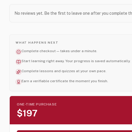
No reviews yet. Be the first to leave one after you complete t
WHAT HAPPENS NEXT
Complete checkout — takes under a minute.
Start learning right away. Your progress is saved automatically.
Complete lessons and quizzes at your own pace.
Earn a verifiable certificate the moment you finish.
ONE-TIME PURCHASE
$197