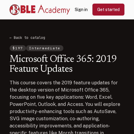
Sign in
Get started
← Back to catalog
$
197
Intermediate
Microsoft Office 365: 2019
Feature Updates
This course covers the 2019 feature updates for
the desktop version of Microsoft Office 365,
focusing on five key applications: Word, Excel,
PowerPoint, Outlook, and Access. You will explore
productivity-enhancing tools such as AutoSave,
SVG image customization, co-authoring,
accessibility improvements, and application-
specific features like Morph transitions in