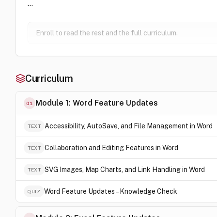
…
Enroll to read the rest and the full curriculum.
Curriculum
Module 1: Word Feature Updates
01
Accessibility, AutoSave, and File Management in Word
TEXT
Collaboration and Editing Features in Word
TEXT
SVG Images, Map Charts, and Link Handling in Word
TEXT
Word Feature Updates – Knowledge Check
QUIZ