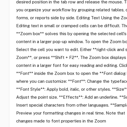
desired position in the tab row and release the mouse. T
you organize your workflow by grouping related tables, 
forms, or reports side by side. Editing Text Using the 
Editing text in small or cramped cells can be difficult. T
**Zoom box** solves this by opening the selected cell's
content in a larger pop-up window. To open the Zoom bo
Select the cell you want to edit. Either **right-click and 
Zoom**, or press **Shift + F2**. The Zoom box displays
content in a larger font for easy reading and editing. Clic
**Font** inside the Zoom box to open the **Font dialog 
where you can customize: **Font**: Change the typefac
**Font Style**: Apply bold, italic, or other styles. **Size*
Adjust the point size. **Effects**: Add an underline. **Sc
Insert special characters from other languages. **Sampl
Preview your formatting changes in real time. Note that
changes made to font properties in the Zoom