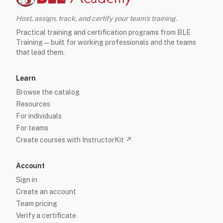
Host, assign, track, and certify your team's training.
Practical training and certification programs from BLE
Training — built for working professionals and the teams
that lead them.
Learn
Browse the catalog
Resources
For individuals
For teams
Create courses with InstructorKit ↗
Account
Sign in
Create an account
Team pricing
Verify a certificate