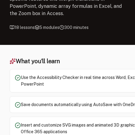
PowerPoint, dynamic array formulas in Excel, and
the Zoom box in Access.
18
lessons
5
modules
300
minutes
What you'll learn
Use the Accessibility Checker in real time across Word, Exc
PowerPoint
Save documents automatically using AutoSave with OneDr
Insert and customize SVG images and animated 3D graphic
Office 365 applications