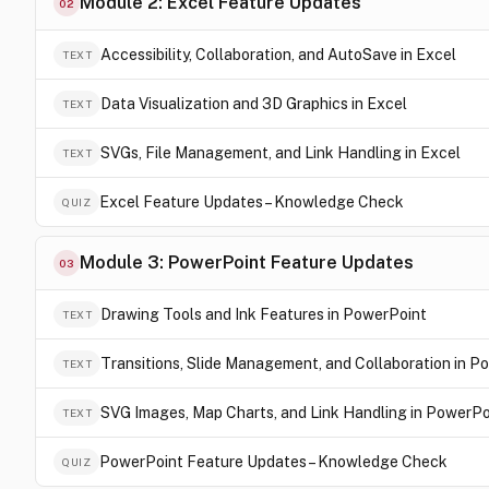
Module 2: Excel Feature Updates
02
Accessibility, Collaboration, and AutoSave in Excel
TEXT
Data Visualization and 3D Graphics in Excel
TEXT
SVGs, File Management, and Link Handling in Excel
TEXT
Excel Feature Updates – Knowledge Check
QUIZ
Module 3: PowerPoint Feature Updates
03
Drawing Tools and Ink Features in PowerPoint
TEXT
Transitions, Slide Management, and Collaboration in P
TEXT
SVG Images, Map Charts, and Link Handling in PowerPo
TEXT
PowerPoint Feature Updates – Knowledge Check
QUIZ