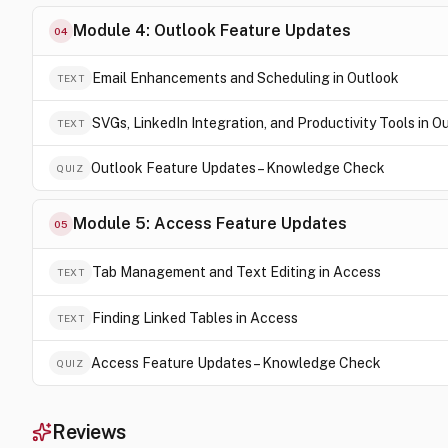
Module 4: Outlook Feature Updates
04
Email Enhancements and Scheduling in Outlook
TEXT
SVGs, LinkedIn Integration, and Productivity Tools in O
TEXT
Outlook Feature Updates – Knowledge Check
QUIZ
Module 5: Access Feature Updates
05
Tab Management and Text Editing in Access
TEXT
Finding Linked Tables in Access
TEXT
Access Feature Updates – Knowledge Check
QUIZ
Reviews