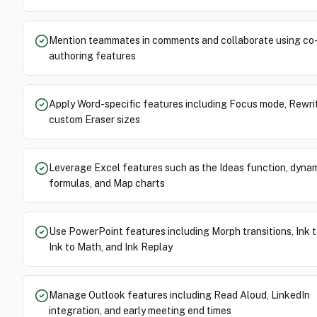
Mention teammates in comments and collaborate using co
authoring features
Apply Word-specific features including Focus mode, Rewri
custom Eraser sizes
Leverage Excel features such as the Ideas function, dynam
formulas, and Map charts
Use PowerPoint features including Morph transitions, Ink 
Ink to Math, and Ink Replay
Manage Outlook features including Read Aloud, LinkedIn
integration, and early meeting end times