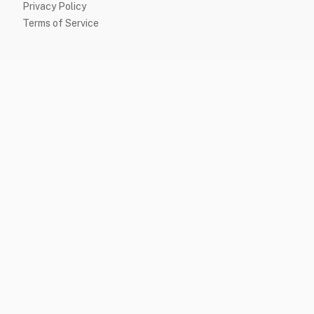
Privacy Policy
Terms of Service