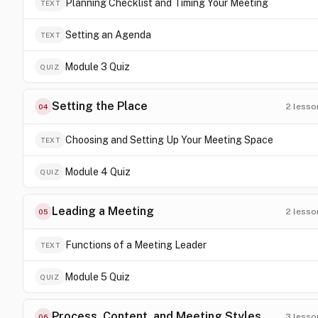
Planning Checklist and Timing Your Meeting
TEXT
Setting an Agenda
TEXT
Module 3 Quiz
QUIZ
Setting the Place
2
lesso
04
Choosing and Setting Up Your Meeting Space
TEXT
Module 4 Quiz
QUIZ
Leading a Meeting
2
lesso
05
Functions of a Meeting Leader
TEXT
Module 5 Quiz
QUIZ
Process, Content, and Meeting Styles
3
lesso
06