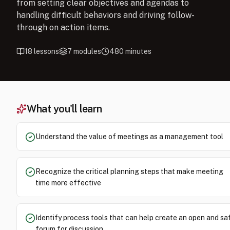
from setting clear objectives and agendas to
handling difficult behaviors and driving follow-
through on action items.
18
lessons
7
modules
480
minutes
What you'll learn
Understand the value of meetings as a management tool
Recognize the critical planning steps that make meeting
time more effective
Identify process tools that can help create an open and sa
forum for discussion