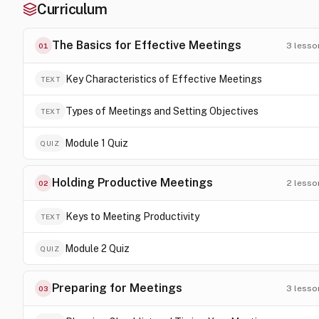
Curriculum
The Basics for Effective Meetings
3
lesso
01
Key Characteristics of Effective Meetings
TEXT
Types of Meetings and Setting Objectives
TEXT
Module 1 Quiz
QUIZ
Holding Productive Meetings
2
lesso
02
Keys to Meeting Productivity
TEXT
Module 2 Quiz
QUIZ
Preparing for Meetings
3
lesso
03