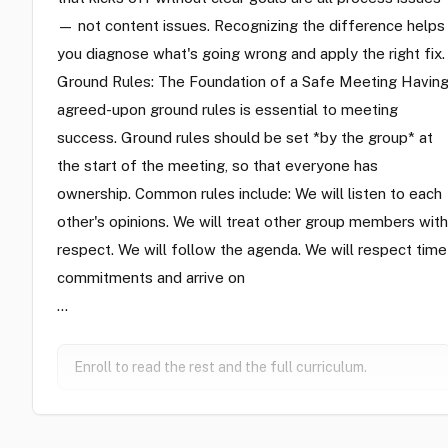
— not content issues. Recognizing the difference helps
you diagnose what's going wrong and apply the right fix.
Ground Rules: The Foundation of a Safe Meeting Havin
agreed-upon ground rules is essential to meeting
success. Ground rules should be set *by the group* at
the start of the meeting, so that everyone has
ownership. Common rules include: We will listen to each
other's opinions. We will treat other group members with
respect. We will follow the agenda. We will respect time
commitments and arrive on
…
Enroll to read the rest and the full curriculum.