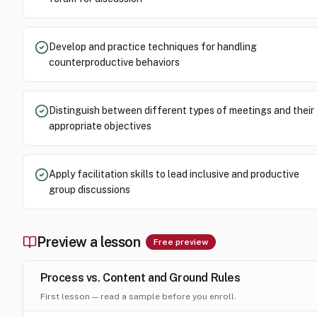
Develop and practice techniques for handling
counterproductive behaviors
Distinguish between different types of meetings and their
appropriate objectives
Apply facilitation skills to lead inclusive and productive
group discussions
Preview a lesson
Free preview
Process vs. Content and Ground Rules
First lesson — read a sample before you enroll.