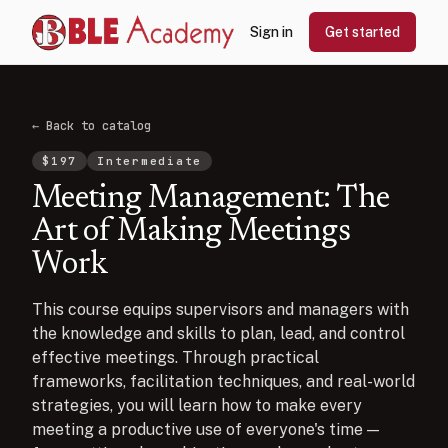
Sign in
Get started
← Back to catalog
$
197
Intermediate
Meeting Management: The
Art of Making Meetings
Work
This course equips supervisors and managers with
the knowledge and skills to plan, lead, and control
effective meetings. Through practical
frameworks, facilitation techniques, and real-world
strategies, you will learn how to make every
meeting a productive use of everyone's time —