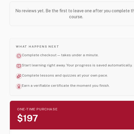
No reviews yet. Be the first to leave one after you complete t
course.
WHAT HAPPENS NEXT
Complete checkout — takes under a minute.
Start learning right away. Your progress is saved automatically.
Complete lessons and quizzes at your own pace.
Earn a verifiable certificate the moment you finish.
ONE-TIME PURCHASE
$197