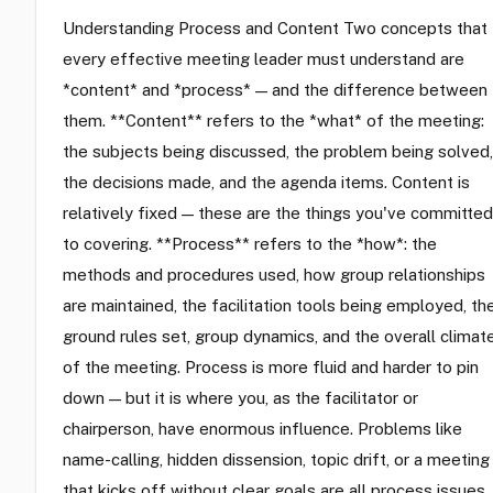
Understanding Process and Content Two concepts that
every effective meeting leader must understand are
*content* and *process* — and the difference between
them. **Content** refers to the *what* of the meeting:
the subjects being discussed, the problem being solved,
the decisions made, and the agenda items. Content is
relatively fixed — these are the things you've committed
to covering. **Process** refers to the *how*: the
methods and procedures used, how group relationships
are maintained, the facilitation tools being employed, th
ground rules set, group dynamics, and the overall climat
of the meeting. Process is more fluid and harder to pin
down — but it is where you, as the facilitator or
chairperson, have enormous influence. Problems like
name-calling, hidden dissension, topic drift, or a meeting
that kicks off without clear goals are all process issues