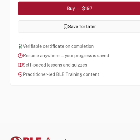
Buy — $197
Save for later
Verifiable certificate on completion
Resume anywhere — your progress is saved
Self-paced lessons and quizzes
Practitioner-led BLE Training content