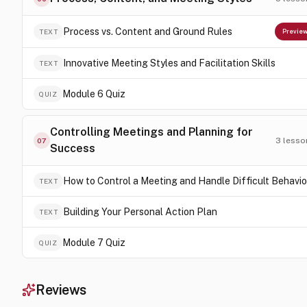
Process vs. Content and Ground Rules
TEXT
Previe
Innovative Meeting Styles and Facilitation Skills
TEXT
Module 6 Quiz
QUIZ
Controlling Meetings and Planning for
3
lesso
07
Success
How to Control a Meeting and Handle Difficult Behavio
TEXT
Building Your Personal Action Plan
TEXT
Module 7 Quiz
QUIZ
Reviews