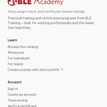
Host, assign, track, and certify your team's training.
Practical training and certification programs from BLE
Training — built for working professionals and the teams
that lead them.
Learn
Browse the catalog
Resources
For individuals
For teams
Create courses with InstructorKit ↗
Account
Sign in
Create an account
Team pricing
Verify a certificate