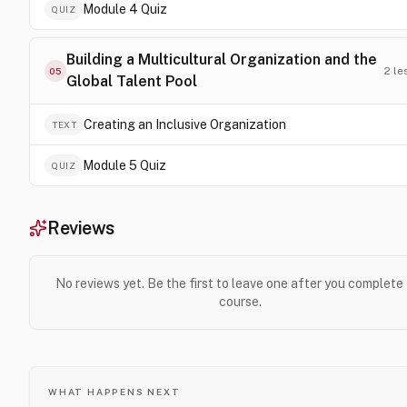
Module 4 Quiz
QUIZ
Building a Multicultural Organization and the
2
le
05
Global Talent Pool
Creating an Inclusive Organization
TEXT
Module 5 Quiz
QUIZ
Reviews
No reviews yet. Be the first to leave one after you complete
course.
WHAT HAPPENS NEXT