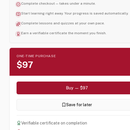
Complete checkout — takes under a minute.
Start learning right away. Your progress is saved automatically.
Complete lessons and quizzes at your own pace.
Earn a verifiable certificate the moment you finish.
ONE-TIME PURCHASE
$97
Buy — $97
Save for later
Verifiable certificate on completion