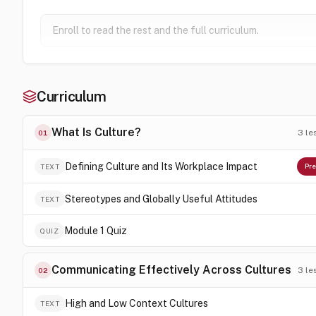
Enroll to read the rest and the full curriculum.
Curriculum
What Is Culture?
3
le
01
Defining Culture and Its Workplace Impact
TEXT
Pre
Stereotypes and Globally Useful Attitudes
TEXT
Module 1 Quiz
QUIZ
Communicating Effectively Across Cultures
3
le
02
High and Low Context Cultures
TEXT