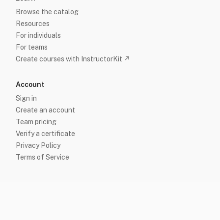
Browse the catalog
Resources
For individuals
For teams
Create courses with InstructorKit ↗
Account
Sign in
Create an account
Team pricing
Verify a certificate
Privacy Policy
Terms of Service