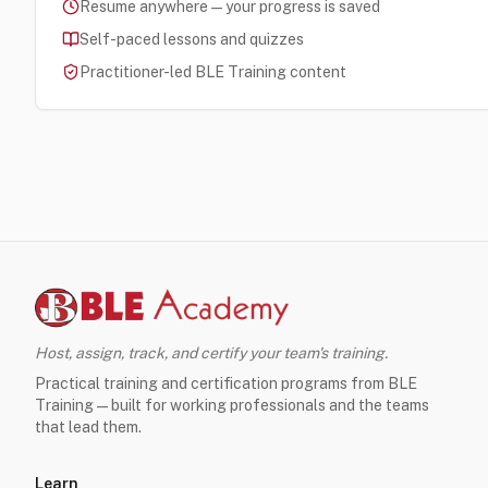
Resume anywhere — your progress is saved
Self-paced lessons and quizzes
Practitioner-led BLE Training content
Host, assign, track, and certify your team's training.
Practical training and certification programs from BLE
Training — built for working professionals and the teams
that lead them.
Learn