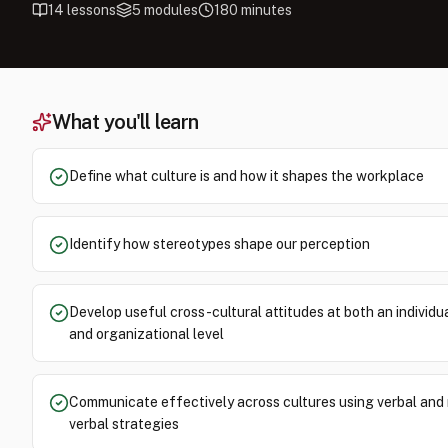
14
lessons
5
modules
180
minutes
What you'll learn
Define what culture is and how it shapes the workplace
Identify how stereotypes shape our perception
Develop useful cross-cultural attitudes at both an individu
and organizational level
Communicate effectively across cultures using verbal and
verbal strategies