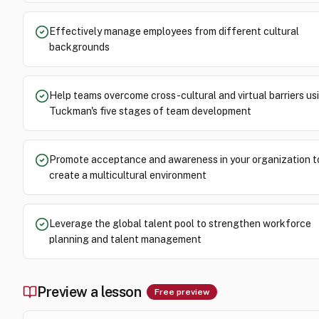
Effectively manage employees from different cultural
backgrounds
Help teams overcome cross-cultural and virtual barriers us
Tuckman's five stages of team development
Promote acceptance and awareness in your organization t
create a multicultural environment
Leverage the global talent pool to strengthen workforce
planning and talent management
Preview a lesson
Free preview