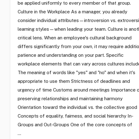
be applied uniformly to every member of that group.
Culture in the Workplace As a manager, you already
consider individual attributes—introversion vs. extroversi
learning styles—when leading your team. Culture is anot
critical lens. When an employee's cultural background
differs significantly from your own, it may require additi
patience and understanding on your part. Specific
workplace elements that can vary across cultures includ
The meaning of words like "yes" and "no" and when it's
appropriate to use them Strictness of deadlines and
urgency of time Customs around meetings Importance 
preserving relationships and maintaining harmony
Orientation toward the individual vs. the collective good
Concepts of equality, fairness, and social hierarchy In-
Groups and Out-Groups One of the core concepts of
…