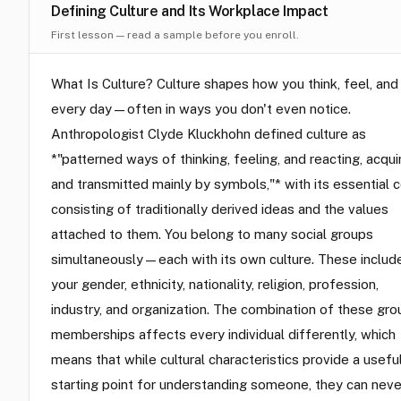
Defining Culture and Its Workplace Impact
First lesson — read a sample before you enroll.
What Is Culture? Culture shapes how you think, feel, and
every day—often in ways you don't even notice.
Anthropologist Clyde Kluckhohn defined culture as
*"patterned ways of thinking, feeling, and reacting, acqui
and transmitted mainly by symbols,"* with its essential 
consisting of traditionally derived ideas and the values
attached to them. You belong to many social groups
simultaneously—each with its own culture. These includ
your gender, ethnicity, nationality, religion, profession,
industry, and organization. The combination of these gro
memberships affects every individual differently, which
means that while cultural characteristics provide a usefu
starting point for understanding someone, they can neve