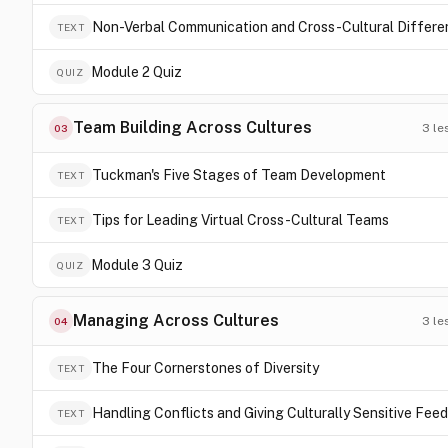
Non-Verbal Communication and Cross-Cultural Differ
TEXT
Module 2 Quiz
QUIZ
Team Building Across Cultures
3
le
03
Tuckman's Five Stages of Team Development
TEXT
Tips for Leading Virtual Cross-Cultural Teams
TEXT
Module 3 Quiz
QUIZ
Managing Across Cultures
3
le
04
The Four Cornerstones of Diversity
TEXT
Handling Conflicts and Giving Culturally Sensitive Fee
TEXT