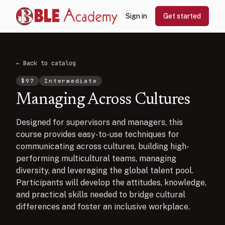
Sign in
Get started
← Back to catalog
$
97
Intermediate
Managing Across Cultures
Designed for supervisors and managers, this
course provides easy-to-use techniques for
communicating across cultures, building high-
performing multicultural teams, managing
diversity, and leveraging the global talent pool.
Participants will develop the attitudes, knowledge,
and practical skills needed to bridge cultural
differences and foster an inclusive workplace.