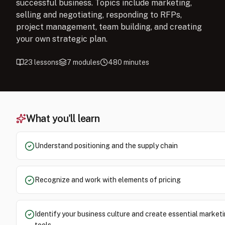
successful business. Topics include marketing,
selling and negotiating, responding to RFPs,
project management, team building, and creating
your own strategic plan.
23
lessons
7
modules
480
minutes
What you'll learn
Understand positioning and the supply chain
Recognize and work with elements of pricing
Identify your business culture and create essential market