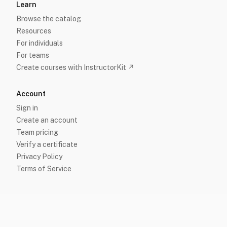
Learn
Browse the catalog
Resources
For individuals
For teams
Create courses with InstructorKit ↗
Account
Sign in
Create an account
Team pricing
Verify a certificate
Privacy Policy
Terms of Service