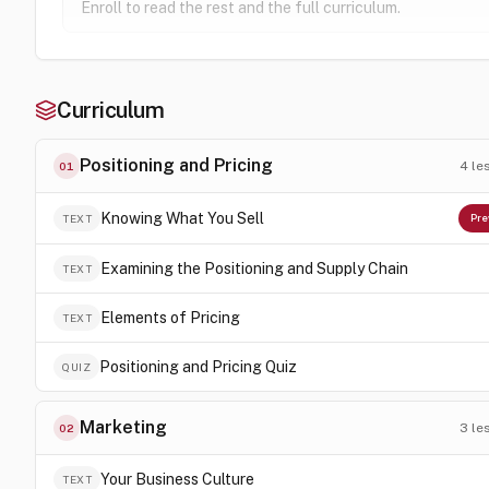
Enroll to read the rest and the full curriculum.
Curriculum
Positioning and Pricing
4
le
01
Knowing What You Sell
TEXT
Pre
Examining the Positioning and Supply Chain
TEXT
Elements of Pricing
TEXT
Positioning and Pricing Quiz
QUIZ
Marketing
3
le
02
Your Business Culture
TEXT