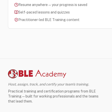
Resume anywhere — your progress is saved
Self-paced lessons and quizzes
Practitioner-led BLE Training content
Host, assign, track, and certify your team's training.
Practical training and certification programs from BLE
Training — built for working professionals and the teams
that lead them.