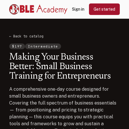
Sign in
Get started
← Back to catalog
$
197
Intermediate
Making Your Business
Better: Small Business
Training for Entrepreneurs
A comprehensive one-day course designed for
small business owners and entrepreneurs.
Covering the full spectrum of business essentials
— from positioning and pricing to strategic
planning — this course equips you with practical
tools and frameworks to grow and sustain a