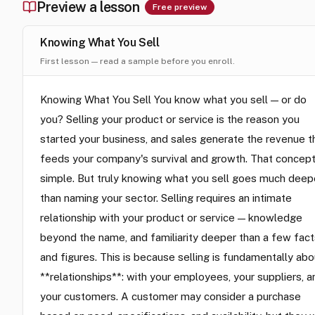
Preview a lesson
Free preview
Knowing What You Sell
First lesson — read a sample before you enroll.
Knowing What You Sell You know what you sell — or do
you? Selling your product or service is the reason you
started your business, and sales generate the revenue t
feeds your company's survival and growth. That concept
simple. But truly knowing what you sell goes much deep
than naming your sector. Selling requires an intimate
relationship with your product or service — knowledge
beyond the name, and familiarity deeper than a few fact
and figures. This is because selling is fundamentally abo
**relationships**: with your employees, your suppliers, a
your customers. A customer may consider a purchase