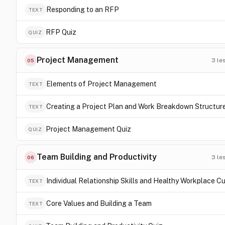
Responding to an RFP
TEXT
RFP Quiz
QUIZ
Project Management
3
le
05
Elements of Project Management
TEXT
Creating a Project Plan and Work Breakdown Structur
TEXT
Project Management Quiz
QUIZ
Team Building and Productivity
3
le
06
Individual Relationship Skills and Healthy Workplace Cu
TEXT
Core Values and Building a Team
TEXT