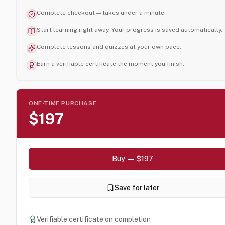
Complete checkout — takes under a minute.
Start learning right away. Your progress is saved automatically.
Complete lessons and quizzes at your own pace.
Earn a verifiable certificate the moment you finish.
ONE-TIME PURCHASE
$197
Buy — $197
Save for later
Verifiable certificate on completion