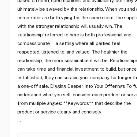
based on need, specifications, and availability, but they w
ultimately be swayed by the relationship. When you and 
competitor are both vying for the same client, the suppli
with the stronger relationship will usually win. The
'relationship' referred to here is both professional and
compassionate — a setting where all parties feel
respected, listened to, and valued. The healthier the
relationship, the more sustainable it will be. Relationship
can take time and financial investment to build, but once
established, they can sustain your company far longer t
a one-off sale. Digging Deeper Into Your Offerings To fu
understand what you sell, consider each product or serv
from multiple angles: **Keywords** that describe the
product or service clearly and concisely
…