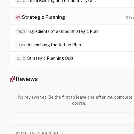
Team Building and Productivity Quiz
QUIZ
Strategic Planning
3
le
07
Ingredients of a Good Strategic Plan
TEXT
Assembling the Action Plan
TEXT
Strategic Planning Quiz
QUIZ
Reviews
No reviews yet. Be the first to leave one after you complete
course.
WHAT HAPPENS NEXT