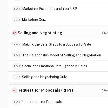
Marketing Essentials and Your USP
TEXT
Marketing Quiz
QUIZ
Selling and Negotiating
4
le
03
Making the Sale: Steps to a Successful Sale
TEXT
The Relationship Model of Selling and Negotiation
TEXT
Social and Emotional Intelligence in Sales
TEXT
Selling and Negotiating Quiz
QUIZ
Request for Proposals (RFPs)
3
le
04
Understanding Proposals
TEXT