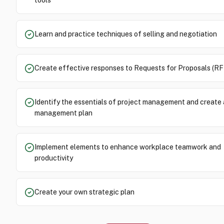
tools
Learn and practice techniques of selling and negotiation
Create effective responses to Requests for Proposals (RF
Identify the essentials of project management and create 
management plan
Implement elements to enhance workplace teamwork and
productivity
Create your own strategic plan