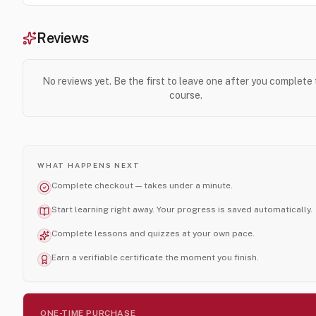
Reviews
No reviews yet. Be the first to leave one after you complete
course.
WHAT HAPPENS NEXT
Complete checkout — takes under a minute.
Start learning right away. Your progress is saved automatically.
Complete lessons and quizzes at your own pace.
Earn a verifiable certificate the moment you finish.
ONE-TIME PURCHASE