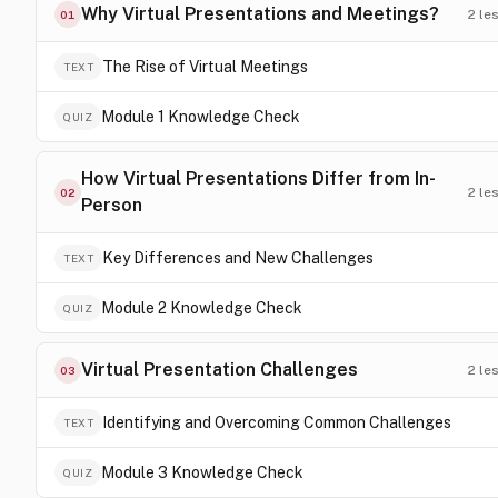
Why Virtual Presentations and Meetings?
2
le
01
The Rise of Virtual Meetings
TEXT
Module 1 Knowledge Check
QUIZ
How Virtual Presentations Differ from In-
2
le
02
Person
Key Differences and New Challenges
TEXT
Module 2 Knowledge Check
QUIZ
Virtual Presentation Challenges
2
le
03
Identifying and Overcoming Common Challenges
TEXT
Module 3 Knowledge Check
QUIZ