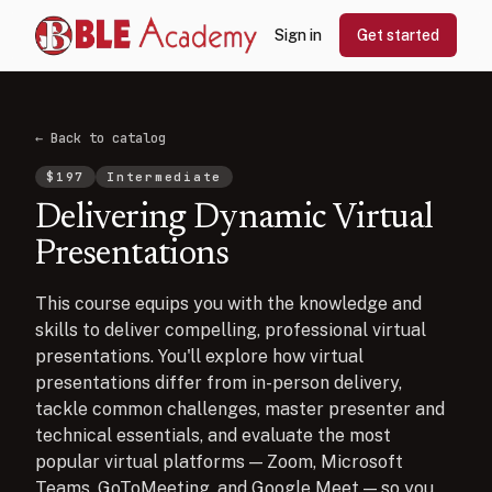
Sign in
Get started
← Back to catalog
$
197
Intermediate
Delivering Dynamic Virtual
Presentations
This course equips you with the knowledge and
skills to deliver compelling, professional virtual
presentations. You'll explore how virtual
presentations differ from in-person delivery,
tackle common challenges, master presenter and
technical essentials, and evaluate the most
popular virtual platforms — Zoom, Microsoft
Teams, GoToMeeting, and Google Meet — so you