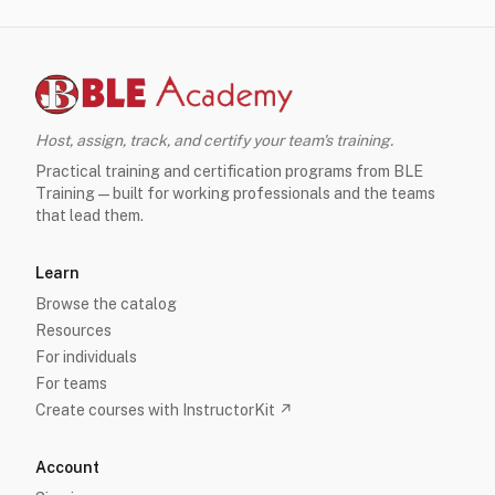
Host, assign, track, and certify your team's training.
Practical training and certification programs from BLE
Training — built for working professionals and the teams
that lead them.
Learn
Browse the catalog
Resources
For individuals
For teams
Create courses with InstructorKit ↗
Account