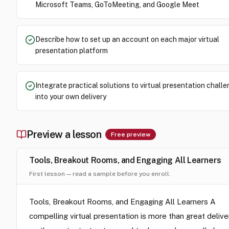
Microsoft Teams, GoToMeeting, and Google Meet
Describe how to set up an account on each major virtual
presentation platform
Integrate practical solutions to virtual presentation chall
into your own delivery
Preview a lesson
Free preview
Tools, Breakout Rooms, and Engaging All Learners
First lesson — read a sample before you enroll.
Tools, Breakout Rooms, and Engaging All Learners A
compelling virtual presentation is more than great delive