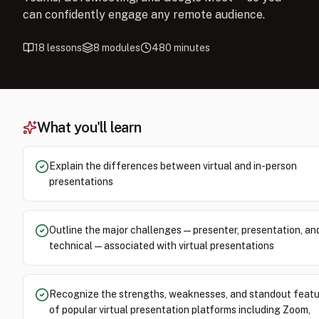
can confidently engage any remote audience.
18
lessons
8
modules
480
minutes
What you'll learn
Explain the differences between virtual and in-person
presentations
Outline the major challenges — presenter, presentation, an
technical — associated with virtual presentations
Recognize the strengths, weaknesses, and standout feat
of popular virtual presentation platforms including Zoom,