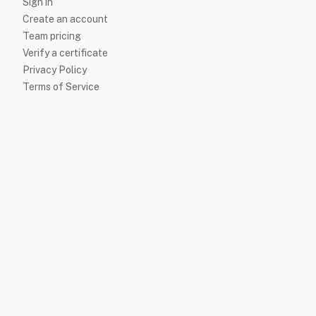
Sign in
Create an account
Team pricing
Verify a certificate
Privacy Policy
Terms of Service