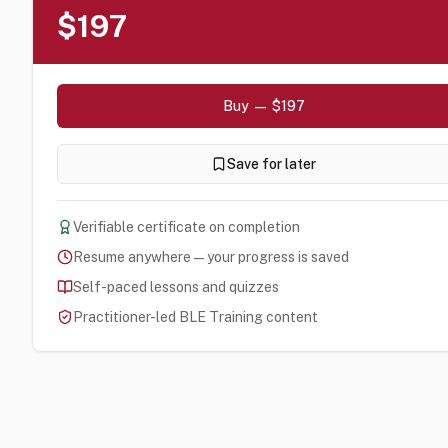
$197
Buy — $197
Save for later
Verifiable certificate on completion
Resume anywhere — your progress is saved
Self-paced lessons and quizzes
Practitioner-led BLE Training content