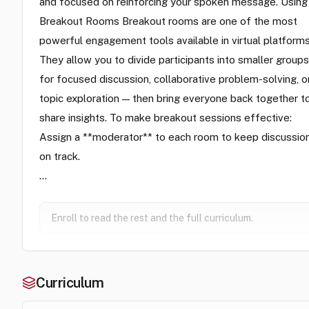
and focused on reinforcing your spoken message. Using
Breakout Rooms Breakout rooms are one of the most
powerful engagement tools available in virtual platforms
They allow you to divide participants into smaller groups
for focused discussion, collaborative problem-solving, o
topic exploration — then bring everyone back together t
share insights. To make breakout sessions effective:
Assign a **moderator** to each room to keep discussio
on track.
…
Enroll to read the rest and the full curriculum.
Curriculum