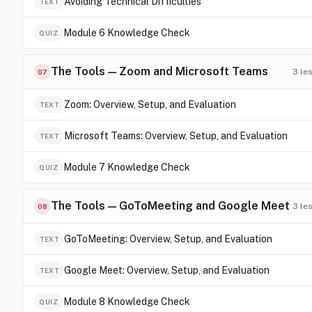
Avoiding Technical Difficulties
TEXT
Module 6 Knowledge Check
QUIZ
The Tools — Zoom and Microsoft Teams
3
le
07
Zoom: Overview, Setup, and Evaluation
TEXT
Microsoft Teams: Overview, Setup, and Evaluation
TEXT
Module 7 Knowledge Check
QUIZ
The Tools — GoToMeeting and Google Meet
3
le
08
GoToMeeting: Overview, Setup, and Evaluation
TEXT
Google Meet: Overview, Setup, and Evaluation
TEXT
Module 8 Knowledge Check
QUIZ