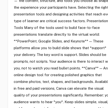
— the content, structure, and tools you choose all shap
the experience your participants have. Selecting the righ
presentation tools and designing activities that reach ev
type of learner are critical success factors. Presentation
Tools Many of the tools used to build face-to-face
presentations translate directly to the virtual world:
**PowerPoint, Google Slides, and Keynote** — These
platforms allow you to build slide shows that *support*
your delivery. The key word is support. Slides should be
prompts, not scripts. Your audience is there to interact w
you, not to watch you read bullet points. **Canva** — An
online design tool for creating polished graphics that
combine photos, text, shapes, and backgrounds. Availab
in free and paid versions, Canva can elevate the visual
quality of your presentations significantly. Remember: y
audience wants to hear *you*. Keep slides simple, visual