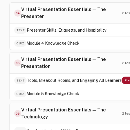
Virtual Presentation Essentials — The
2
le
04
Presenter
Presenter Skills, Etiquette, and Hospitality
TEXT
Module 4 Knowledge Check
QUIZ
Virtual Presentation Essentials — The
2
le
05
Presentation
Tools, Breakout Rooms, and Engaging All Learners
TEXT
Pre
Module 5 Knowledge Check
QUIZ
Virtual Presentation Essentials — The
2
le
06
Technology