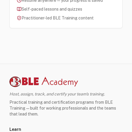
Resume anywhere — your progress is saved
Self-paced lessons and quizzes
Practitioner-led BLE Training content
Host, assign, track, and certify your team's training.
Practical training and certification programs from BLE
Training — built for working professionals and the teams
that lead them.
Learn