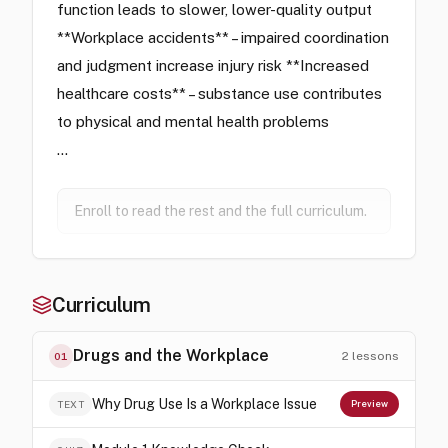
function leads to slower, lower-quality output
**Workplace accidents** – impaired coordination
and judgment increase injury risk **Increased
healthcare costs** – substance use contributes
to physical and mental health problems
…
Enroll to read the rest and the full curriculum.
Curriculum
Drugs and the Workplace
2
lessons
01
Why Drug Use Is a Workplace Issue
TEXT
Preview