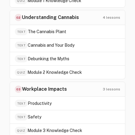
Module 1 Knowledge Check
QUIZ
Understanding Cannabis
4
lessons
02
The Cannabis Plant
TEXT
Cannabis and Your Body
TEXT
Debunking the Myths
TEXT
Module 2 Knowledge Check
QUIZ
Workplace Impacts
3
lessons
03
Productivity
TEXT
Safety
TEXT
Module 3 Knowledge Check
QUIZ