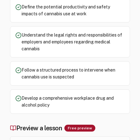
Define the potential productivity and safety
impacts of cannabis use at work
Understand the legal rights and responsibilities of
employers and employees regarding medical
cannabis
Follow a structured process to intervene when
cannabis use is suspected
Develop a comprehensive workplace drug and
alcohol policy
Preview a lesson
Free preview