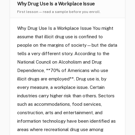
Why Drug Use Is a Workplace Issue
First lesson — read a sample before you enroll.
Why Drug Use Is a Workplace Issue You might
assume that illicit drug use is confined to
people on the margins of society—but the data
tells a very different story. According to the
National Council on Alcoholism and Drug
Dependence, **70% of Americans who use
illicit drugs are employed**. Drug use is, by
every measure, a workplace issue. Certain
industries carry higher risk than others. Sectors
such as accommodations, food services,
construction, arts and entertainment, and
information technology have been identified as
areas where recreational drug use among