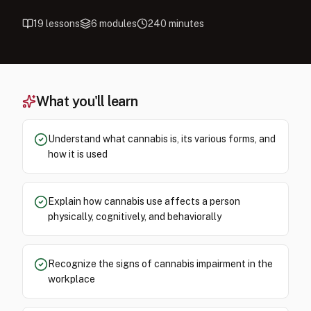
19
lessons
6
modules
240
minutes
What you'll learn
Understand what cannabis is, its various forms, and
how it is used
Explain how cannabis use affects a person
physically, cognitively, and behaviorally
Recognize the signs of cannabis impairment in the
workplace