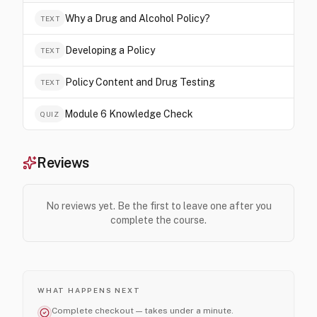
Why a Drug and Alcohol Policy?
TEXT
Developing a Policy
TEXT
Policy Content and Drug Testing
TEXT
Module 6 Knowledge Check
QUIZ
Reviews
No reviews yet. Be the first to leave one after you
complete the course.
WHAT HAPPENS NEXT
Complete checkout — takes under a minute.