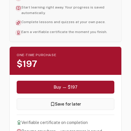
Start learning right away. Your progress is saved
automatically.
Complete lessons and quizzes at your own pace.
Earn a verifiable certificate the moment you finish.
ONE-TIME PURCHASE
$197
Buy — $197
Save for later
Verifiable certificate on completion