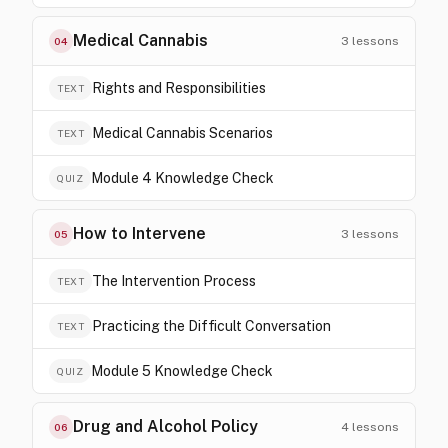
Medical Cannabis
3
lessons
04
Rights and Responsibilities
TEXT
Medical Cannabis Scenarios
TEXT
Module 4 Knowledge Check
QUIZ
How to Intervene
3
lessons
05
The Intervention Process
TEXT
Practicing the Difficult Conversation
TEXT
Module 5 Knowledge Check
QUIZ
Drug and Alcohol Policy
4
lessons
06