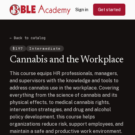
Sign in
Get started
← Back to catalog
$
197
Intermediate
Cannabis and the Workplace
This course equips HR professionals, managers,
and supervisors with the knowledge and tools to
address cannabis use in the workplace. Covering
everything from the science of cannabis and its
physical effects, to medical cannabis rights,
intervention strategies, and drug and alcohol
policy development, this course helps
organizations reduce risk, support employees, and
maintain a safe and productive work environment.