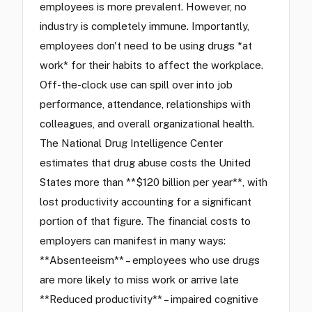
employees is more prevalent. However, no
industry is completely immune. Importantly,
employees don't need to be using drugs *at
work* for their habits to affect the workplace.
Off-the-clock use can spill over into job
performance, attendance, relationships with
colleagues, and overall organizational health.
The National Drug Intelligence Center
estimates that drug abuse costs the United
States more than **$120 billion per year**, with
lost productivity accounting for a significant
portion of that figure. The financial costs to
employers can manifest in many ways:
**Absenteeism** – employees who use drugs
are more likely to miss work or arrive late
**Reduced productivity** – impaired cognitive