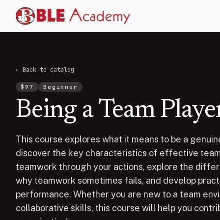
← Back to catalog
$
97
Beginner
Being a Team Playe
This course explores what it means to be a genuine
discover the key characteristics of effective tea
teamwork through your actions, explore the diffe
why teamwork sometimes fails, and develop practi
performance. Whether you are new to a team envi
collaborative skills, this course will help you cont