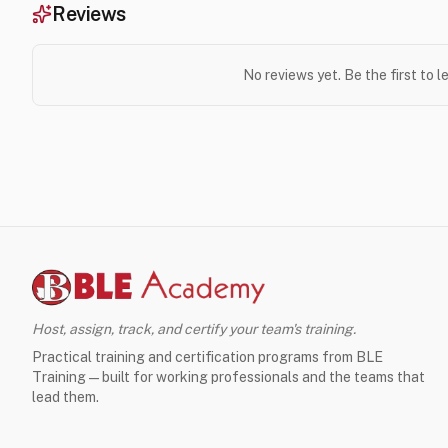
Reviews
No reviews yet. Be the first to 
Host, assign, track, and certify your team's training.
Practical training and certification programs from BLE
Training — built for working professionals and the teams that
lead them.