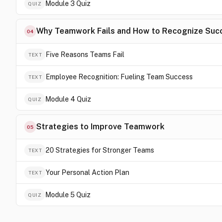
Module 3 Quiz
QUIZ
Why Teamwork Fails and How to Recognize Suc
04
Five Reasons Teams Fail
TEXT
Employee Recognition: Fueling Team Success
TEXT
Module 4 Quiz
QUIZ
Strategies to Improve Teamwork
05
20 Strategies for Stronger Teams
TEXT
Your Personal Action Plan
TEXT
Module 5 Quiz
QUIZ