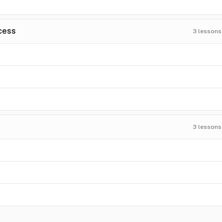
cess
3
lessons
3
lessons