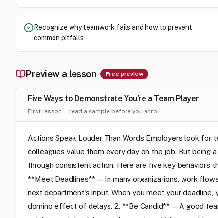
Recognize why teamwork fails and how to prevent
common pitfalls
Preview a lesson
Free preview
Five Ways to Demonstrate You're a Team Player
First lesson — read a sample before you enroll.
Actions Speak Louder Than Words Employers look for tea
colleagues value them every day on the job. But being a
through consistent action. Here are five key behaviors 
**Meet Deadlines** — In many organizations, work flows
next department's input. When you meet your deadline, yo
domino effect of delays. 2. **Be Candid** — A good team 