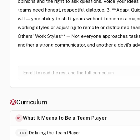
opinions and the right to ask questions. Voice your ideas
teams need honest, respectful dialogue. 3. **Adapt Quick
will — your ability to shift gears without friction is a ma
working styles or adjusting to remote or distributed t
Others' Work Styles** — Not everyone approaches tasks 
another a strong communicator, and another a devil's ad
…
Enroll to read the rest and the full curriculum.
Curriculum
What It Means to Be a Team Player
01
Defining the Team Player
TEXT