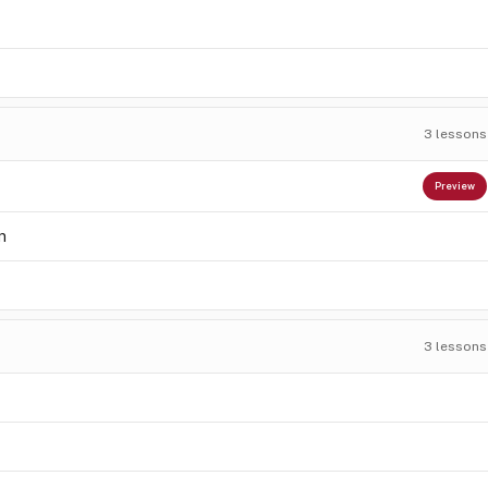
3
lessons
Preview
n
3
lessons