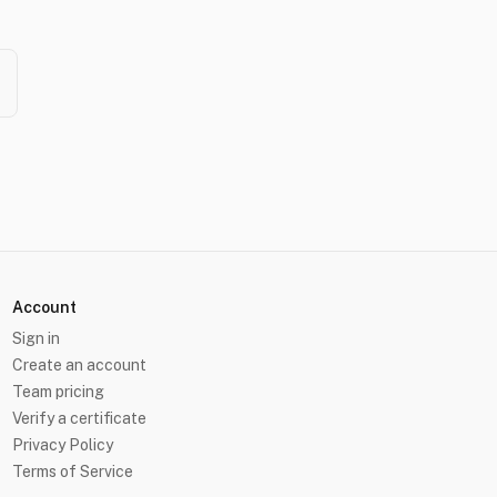
Account
Sign in
Create an account
Team pricing
Verify a certificate
Privacy Policy
Terms of Service