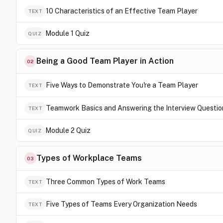
10 Characteristics of an Effective Team Player
TEXT
Module 1 Quiz
QUIZ
Being a Good Team Player in Action
02
Five Ways to Demonstrate You're a Team Player
TEXT
Teamwork Basics and Answering the Interview Questio
TEXT
Module 2 Quiz
QUIZ
Types of Workplace Teams
03
Three Common Types of Work Teams
TEXT
Five Types of Teams Every Organization Needs
TEXT