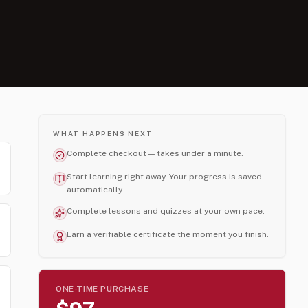
WHAT HAPPENS NEXT
Complete checkout — takes under a minute.
Start learning right away. Your progress is saved
automatically.
Complete lessons and quizzes at your own pace.
Earn a verifiable certificate the moment you finish.
ONE-TIME PURCHASE