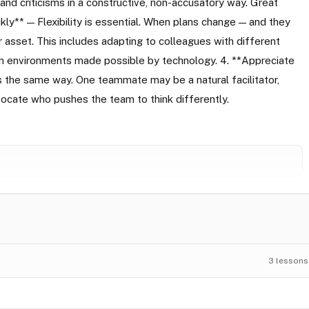
 and criticisms in a constructive, non-accusatory way. Great
ly** — Flexibility is essential. When plans change — and they
jor asset. This includes adapting to colleagues with different
eam environments made possible by technology. 4. **Appreciate
the same way. One teammate may be a natural facilitator,
vocate who pushes the team to think differently.
3
lessons