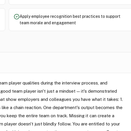
Apply employee recognition best practices to support
team morale and engagement
m player qualities during the interview process, and
 good team player isn't just a mindset — it's demonstrated
that show employers and colleagues you have what it takes: 1.
 like a chain reaction. One department's output becomes the
u keep the entire team on track. Missing it can create a
player doesn't just blindly follow. You are entitled to your