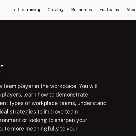
← ble.training
Catalog
Resources
For teams
Abou
r
 team player in the workplace. You will
m players, learn how to demonstrate
rent types of workplace teams, understand
cal strategies to improve team
ronment or looking to sharpen your
ribute more meaningfully to your