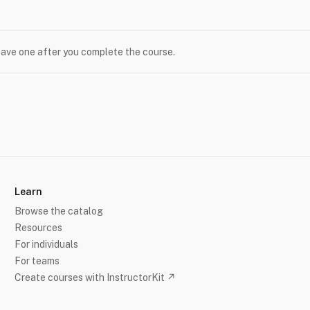
leave one after you complete the course.
Learn
Browse the catalog
Resources
For individuals
For teams
Create courses with InstructorKit ↗