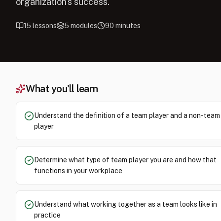
organization's success.
15
lessons
5
modules
90
minutes
What you'll learn
Understand the definition of a team player and a non-team
player
Determine what type of team player you are and how that
functions in your workplace
Understand what working together as a team looks like in
practice