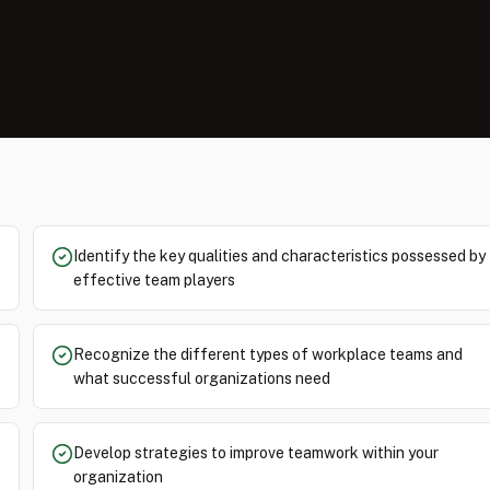
Identify the key qualities and characteristics possessed by
effective team players
Recognize the different types of workplace teams and
what successful organizations need
Develop strategies to improve teamwork within your
organization