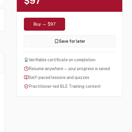
$97
Buy — $97
Save for later
Verifiable certificate on completion
Resume anywhere — your progress is saved
Self-paced lessons and quizzes
Practitioner-led BLE Training content