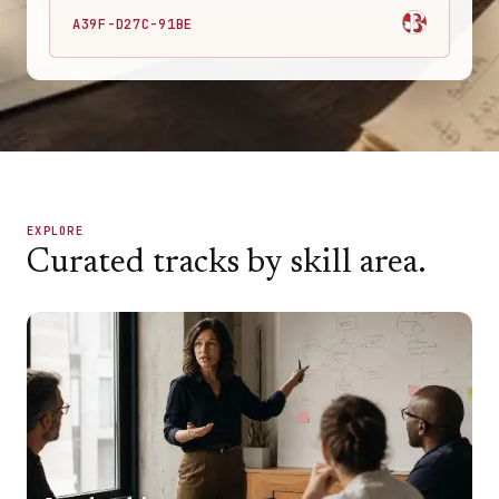
A39F-D27C-91BE
EXPLORE
Curated tracks by skill area.