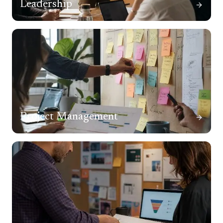
Leadership
Project Management