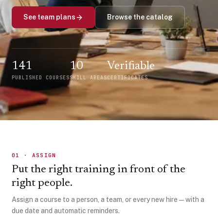
See team plans
Browse the catalog
141
10
Verifiable
PUBLISHED COURSES
SKILL AREAS
CERTIFICATES
01
·
ASSIGN
Put the right training in front of the
right people.
Assign a course to a person, a team, or every new hire — with a
due date and automatic reminders.