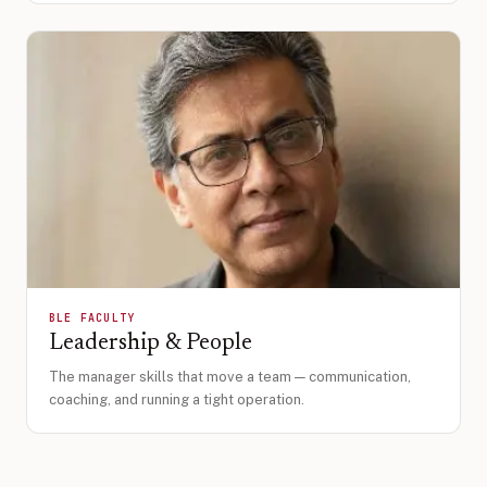
BLE FACULTY
Leadership & People
The manager skills that move a team — communication,
coaching, and running a tight operation.