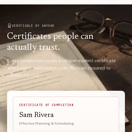
VERIFIABLE BY ANYONE
Certificates people can
actually trust.
Every completion issues a tamper-evident certificate
with a public verification code. No login required to
confirm it's real.
CERTIFICATE OF COMPLETION
Sam Rivera
Effective Planning & Scheduling