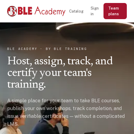
Sign
Team
Catalog
in
plans
BLE ACADEMY · BY BLE TRAINING
Host, assign, track, and
certify your team's
training.
A simple place for your team to take BLE courses,
publish your own workshops, track completion, and
issue verifiable certificates — without a complicated
LMS.