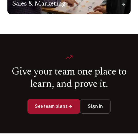
Sales & Marketing
Give your team one place to
learn, and prove it.
See team plans
Sign in