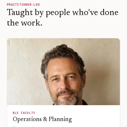
PRACTITIONER-LED
Taught by people who've done
the work.
BLE FACULTY
Operations & Planning