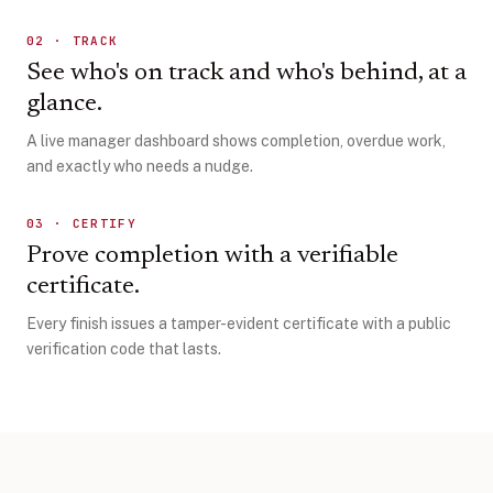
02
·
TRACK
See who's on track and who's behind, at a
glance.
A live manager dashboard shows completion, overdue work,
and exactly who needs a nudge.
03
·
CERTIFY
Prove completion with a verifiable
certificate.
Every finish issues a tamper-evident certificate with a public
verification code that lasts.