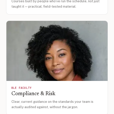
Courses built by people who've run the schedule, not just
taught it — practical, field-tested material.
BLE FACULTY
Compliance & Risk
Clear, current guidance on the standards your team is
actually audited against, without the jargon.